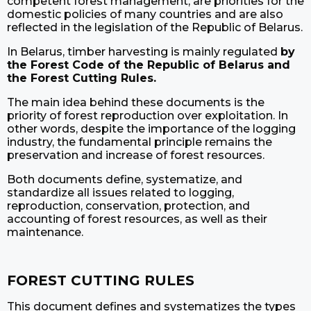
competent forest management, are priorities for the
domestic policies of many countries and are also
reflected in the legislation of the Republic of Belarus.
In Belarus, timber harvesting is mainly regulated
by
the Forest Code of the Republic of Belarus and
the Forest Cutting Rules.
The main idea behind these documents is the
priority of forest reproduction over exploitation. In
other words, despite the importance of the logging
industry, the fundamental principle remains the
preservation and increase of forest resources.
Both documents define, systematize, and
standardize all issues related to logging,
reproduction, conservation, protection, and
accounting of forest resources, as well as their
maintenance.
FOREST CUTTING RULES
This document defines and systematizes the types