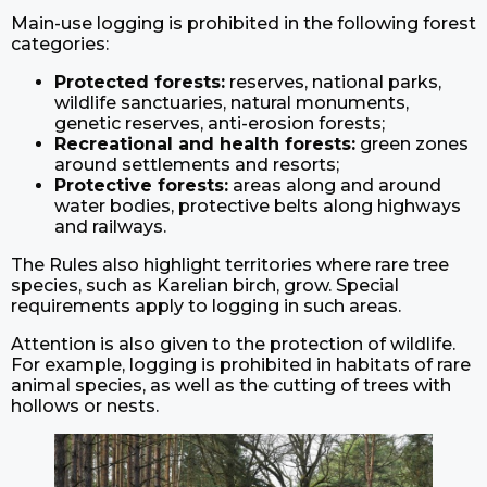
Main-use logging is prohibited in the following forest
categories:
Protected forests:
reserves, national parks,
wildlife sanctuaries, natural monuments,
genetic reserves, anti-erosion forests;
Recreational and health forests:
green zones
around settlements and resorts;
Protective forests:
areas along and around
water bodies, protective belts along highways
and railways.
The Rules also highlight territories where rare tree
species, such as Karelian birch, grow. Special
requirements apply to logging in such areas.
Attention is also given to the protection of wildlife.
For example, logging is prohibited in habitats of rare
animal species, as well as the cutting of trees with
hollows or nests.