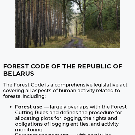
FOREST CODE OF THE REPUBLIC OF
BELARUS
The Forest Code is a comprehensive legislative act
covering all aspects of human activity related to
forests, including:
Forest use
— largely overlaps with the Forest
Cutting Rules and defines the procedure for
allocating plots for logging, the rights and
obligations of logging entities, and activity
monitoring.