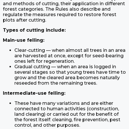
and methods of cutting, their application in different
forest categories. The Rules also describe and
regulate the measures required to restore forest
plots after cutting.
Types of cutting include:
Main-use felling:
Clear-cutting — when almost all trees in an area
are harvested at once, except for seed-bearing
ones left for regeneration.
Gradual cutting — when an area is logged in
several stages so that young trees have time to
grow and the cleared area becomes naturally
reseeded from the remaining trees.
Intermediate-use felling:
These have many variations and are either
connected to human activities (construction,
land clearing) or carried out for the benefit of
the forest itself: cleaning, fire prevention, pest
control, and other purposes.