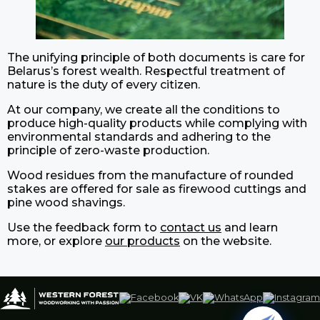
The unifying principle of both documents is care for
Belarus’s forest wealth. Respectful treatment of
nature is the duty of every citizen.
At our company, we create all the conditions to
produce high-quality products while complying with
environmental standards and adhering to the
principle of zero-waste production.
Wood residues from the manufacture of rounded
stakes are offered for sale as firewood cuttings and
pine wood shavings.
Use the feedback form to
contact us
and learn
more, or explore
our products
on the website.