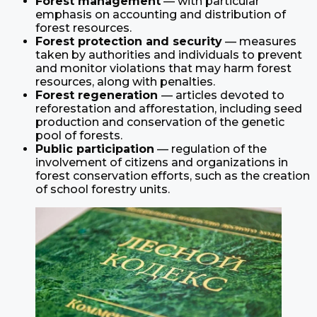
Forest management
— with particular
emphasis on accounting and distribution of
forest resources.
Forest protection and security
— measures
taken by authorities and individuals to prevent
and monitor violations that may harm forest
resources, along with penalties.
Forest regeneration
— articles devoted to
reforestation and afforestation, including seed
production and conservation of the genetic
pool of forests.
Public participation
— regulation of the
involvement of citizens and organizations in
forest conservation efforts, such as the creation
of school forestry units.