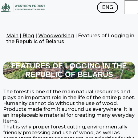
ENG
RUS
Main
|
Blog
|
Woodworking
|
Features of Logging in
the Republic of Belarus
FEATURES OF LOGGING IN THE
REPUBLIC OF BELARUS
The forest is one of the main natural resources and
plays an important role in the life of the entire planet.
Humanity cannot do without the use of wood.
Products made from it surround us everywhere. It is
an irreplaceable material for creating many everyday
items.
That is why proper forest cutting, environmentally
friendly processing and use of wood, as well as